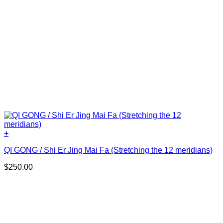
+
QI GONG / Shi Er Jing Mai Fa (Stretching the 12 meridians)
$
250.00