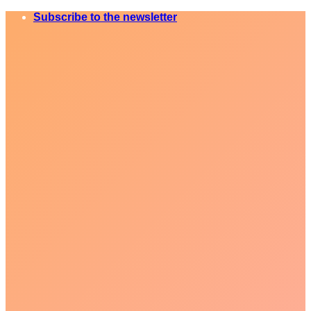
Skip
Subscribe to the newsletter
to
content