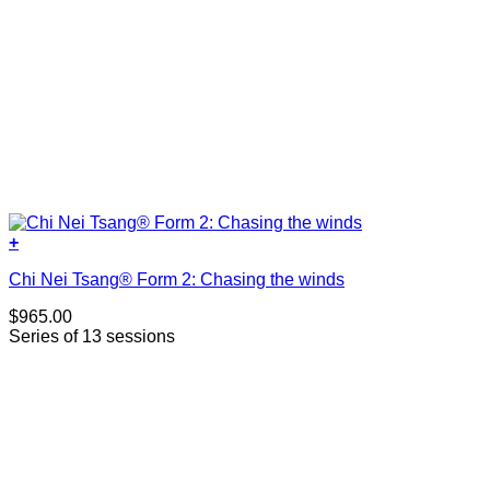
+
Chi Nei Tsang® Form 2: Chasing the winds
$
965.00
Series of 13 sessions