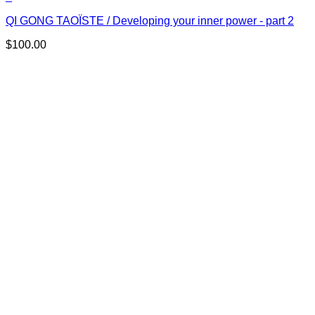
QI GONG TAOÏSTE / Developing your inner power - part 2
$
100.00