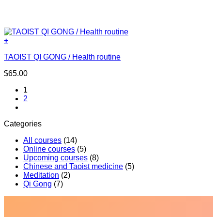
+
TAOIST QI GONG / Health routine
$
65.00
1
2
Categories
All courses
(14)
Online courses
(5)
Upcoming courses
(8)
Chinese and Taoist medicine
(5)
Meditation
(2)
Qi Gong
(7)