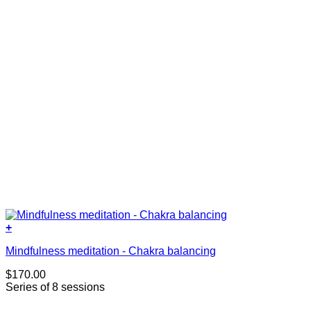
+
Mindfulness meditation - Chakra balancing
$
170.00
Series of 8 sessions