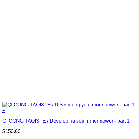
+
QI GONG TAOÏSTE / Developing your inner power - part 1
$
150.00