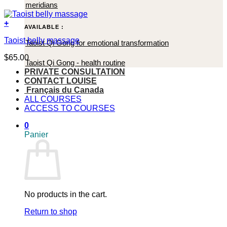
meridians
+
AVAILABLE :
Taoist belly massage
Taoist Qi Gong for emotional transformation
$
65.00
Taoist Qi Gong - health routine
PRIVATE CONSULTATION
CONTACT LOUISE
Français du Canada
ALL COURSES
ACCESS TO COURSES
0
Panier
No products in the cart.
Return to shop