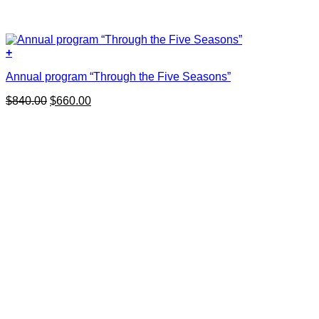
+
Annual program “Through the Five Seasons”
Original
Current
$
840.00
$
660.00
price
price
was:
is:
$840.00.
$660.00.