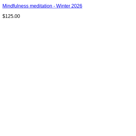
Mindfulness meditation - Winter 2026
$
125.00