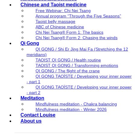
Chinese and Taoist medicine
Free Webinar: Chi Nei Tsang
Annual program “Through the Five Seasons”
Taoist belly massage
ABC of Chinese medicine
Chi Nei Tsang® Form 1: The basics
Chi Nei Tsang® Form 2: Chasing the winds
Qi Gong
QI GONG / Shi Er Jing Mai Fa (Stretching the 12
meridians)
TAOIST QI GONG / Health routine
TAOIST QI GONG / Transforming emotions
QI GONG / The flight of the crane
QI GONG TAOÏSTE / Developing your inner power
- part 1
QI GONG TAOÏSTE / Developing your inner power
- part 2
Meditation
Mindfulness meditation - Chakra balancing
Mindfulness meditation - Winter 2026
Contact Louise
About us