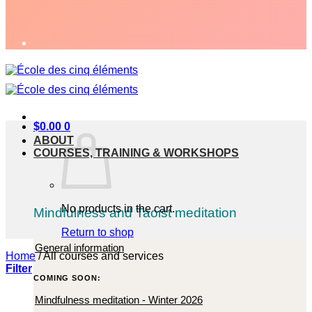
$
0.00
0
ABOUT
COURSES, TRAINING & WORKSHOPS
No products in the cart.
Mindfulness and Taoist meditation
Return to shop
General information
Home
/
All courses and services
Filter
COMING SOON:
Mindfulness meditation - Winter 2026