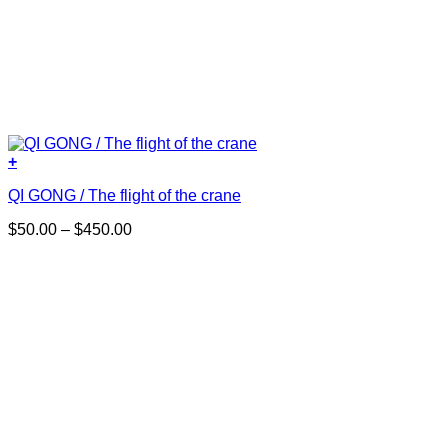
+
This
QI GONG / The flight of the crane
product
has
Price
$
50.00
–
$
450.00
multiple
range:
variants.
$50.00
The
through
options
$450.00
may
be
chosen
on
the
product
page