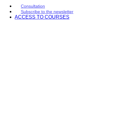
Consultation
Subscribe to the newsletter
ACCESS TO COURSES