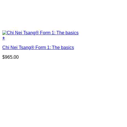
+
Chi Nei Tsang® Form 1: The basics
$
965.00