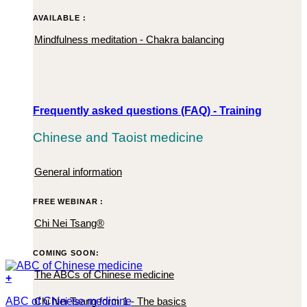
AVAILABLE :
Mindfulness meditation - Chakra balancing
Frequently asked questions (FAQ) - Training
Chinese and Taoist medicine
General information
FREE WEBINAR :
Chi Nei Tsang®
COMING SOON:
The ABCs of Chinese medicine
+
Chi Nei Tsang form 1 - The basics
ABC of Chinese medicine