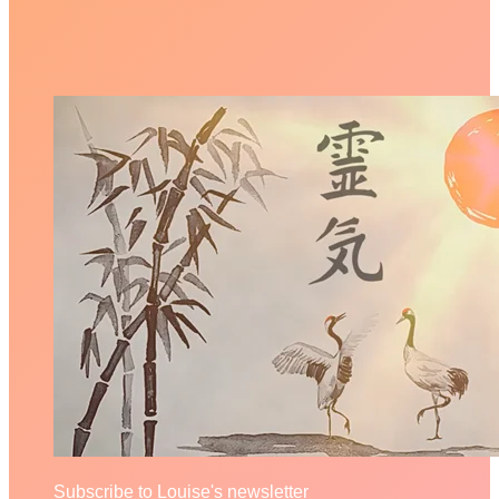
Subscribe to Louise's newsletter