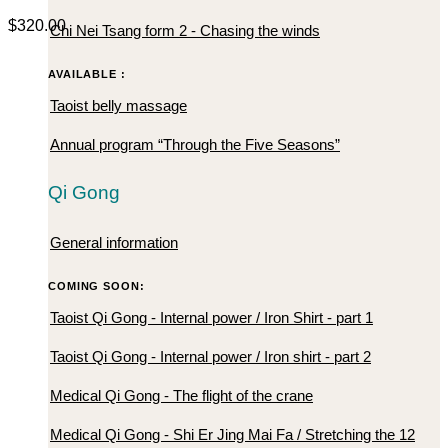
$
320.00
Chi Nei Tsang form 2 - Chasing the winds
AVAILABLE :
Taoist belly massage
Annual program “Through the Five Seasons”
Qi Gong
General information
COMING SOON:
Taoist Qi Gong - Internal power / Iron Shirt - part 1
Taoist Qi Gong - Internal power / Iron shirt - part 2
Medical Qi Gong - The flight of the crane
Medical Qi Gong - Shi Er Jing Mai Fa / Stretching the 12